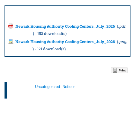
Documents to download
Newark Housing Authority Cooling Centers_July_2026
(
.pdf,
231.34 KB
) - 153 download(s)
Newark Housing Authority Cooling Centers_July_2026
(
.png,
135.87 KB
) - 121 download(s)
Print
Categories:
Uncategorized
,
Notices
Tags: