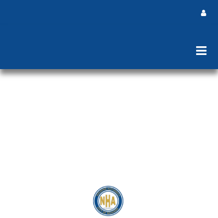
Newark Housing Authority Cooling
Centers July 2026
Click here to view Locations and Hours