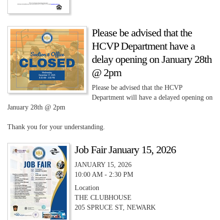
Please be advised that the
HCVP Department have a
delay opening on January 28th
@ 2pm
Please be advised that the HCVP
Department will have a delayed opening on
January 28th @ 2pm
Thank you for your understanding.
Job Fair January 15, 2026
JANUARY 15, 2026
10:00 AM - 2:30 PM
Location
THE CLUBHOUSE
205 SPRUCE ST, NEWARK