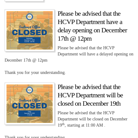
Please be advised that the
HCVP Department have a
delay opening on December
17th @ 12pm
Please be advised that the HCVP
Department will have a delayed opening on
December 17th @ 12pm
Thank you for your understanding.
Please be advised that the
HCVP Department will be
closed on December 19th
Please be advised that the HCVP
Department will be closed on December
th
19
, starting at 11:00 AM .
Thank you for your understanding.