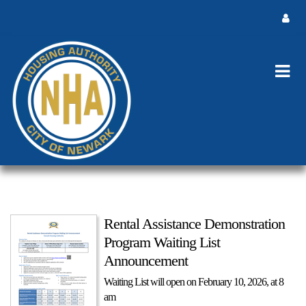
Rental Assistance Demonstration
Program Waiting List
Announcement
Waiting List will open on February 10, 2026, at 8
am