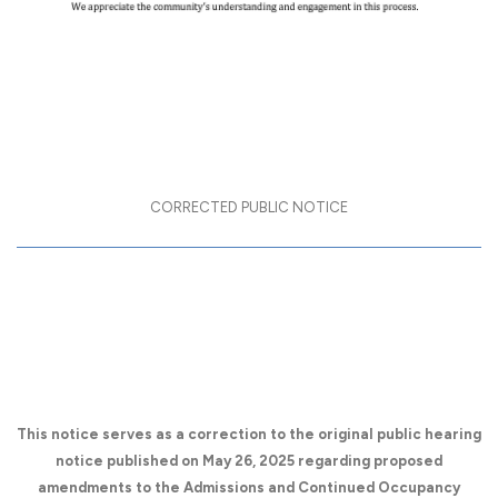
CORRECTED PUBLIC NOTICE
Public Hearing on Amendments to
the Admissions and Continued
Occupancy Policy (ACOP)
This notice serves as a correction to the original public hearing
notice published on May 26, 2025 regarding proposed
amendments to the Admissions and Continued Occupancy