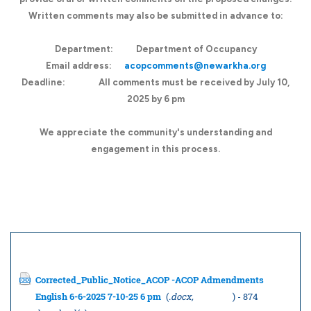
Written comments may also be submitted in advance to:
Department:
Department of Occupancy
Email address:
acopcomments@newarkha.org
Deadline:
All comments must be received by July 10,
2025 by 6 pm
We appreciate the community's understanding and
engagement in this process.
Documents to download
Corrected_Public_Notice_ACOP -ACOP Admendments
English 6-6-2025 7-10-25 6 pm
(
.docx,
74.02 KB
) - 874