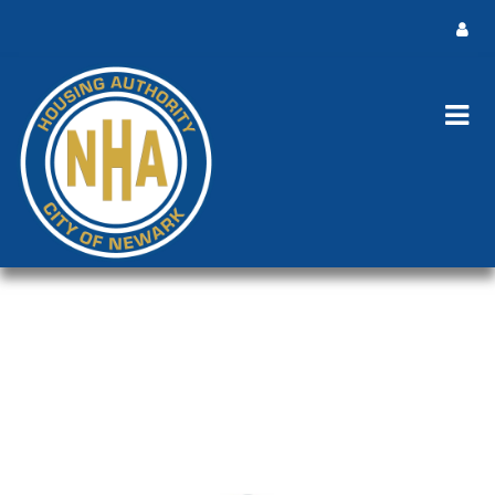
Public Notice - Advertisement -
ACOP Revisions 5-22-2025
Public Notice - Advertisement - ACOP Revisions 5-22-2025