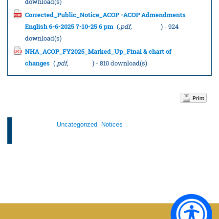
download(s)
Corrected_Public_Notice_ACOP -ACOP Admendments
English 6-6-2025 7-10-25 6 pm
(
.pdf,
151.43 KB
) - 924
download(s)
NHA_ACOP_FY2025_Marked_Up_Final & chart of
changes
(
.pdf,
3.19 MB
) - 810 download(s)
Print
Categories:
Uncategorized
,
Notices
Tags: