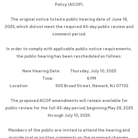
Policy (ACOP).
The original notice listed a public hearing date of June 16,
2025, which did not meet the required 45-day public review and
comment period.
In order to comply with applicable public notice requirements,
the public hearing has been rescheduled as follows:
New Hearing Date:
Thursday, July 10, 2025
Time:
6 PM
Location:
500 Broad Street, Newark, NJ 07102
The proposed ACOP amendments will remain available for
public review for the full 45-day period, beginning May 26, 2025
through July 10, 2025.
Members of the public are invited to attend the hearing and
provide oral or written comments on the proposed changes.