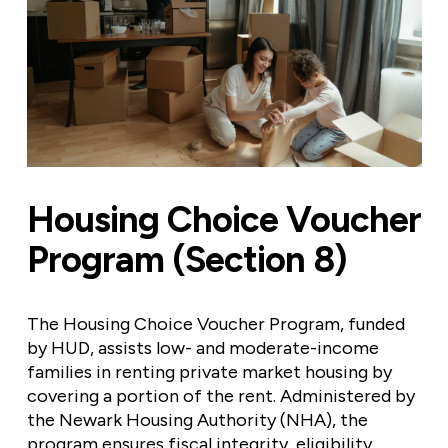
Housing Choice Voucher
Program (Section 8)
The Housing Choice Voucher Program, funded
by HUD, assists low- and moderate-income
families in renting private market housing by
covering a portion of the rent. Administered by
the Newark Housing Authority (NHA), the
program ensures fiscal integrity, eligibility