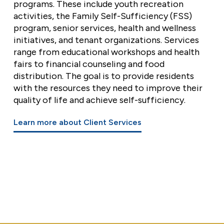
programs. These include youth recreation
activities, the Family Self-Sufficiency (FSS)
program, senior services, health and wellness
initiatives, and tenant organizations. Services
range from educational workshops and health
fairs to financial counseling and food
distribution. The goal is to provide residents
with the resources they need to improve their
quality of life and achieve self-sufficiency.
Learn more about Client Services