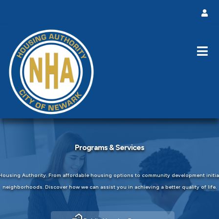
Programs & Services
ousing Authority. From affordable housing options to community development initiati
neighborhoods. Discover how we can assist you in achieving a better quality of life.