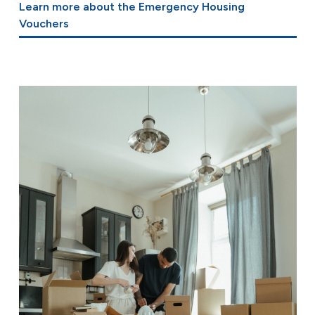
Learn more about the Emergency Housing
Vouchers