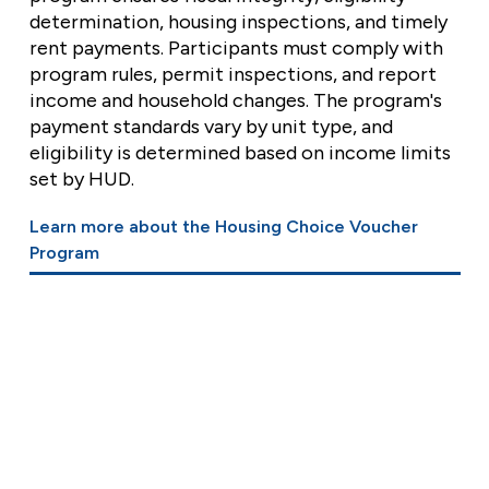
determination, housing inspections, and timely
rent payments. Participants must comply with
program rules, permit inspections, and report
income and household changes. The program's
payment standards vary by unit type, and
eligibility is determined based on income limits
set by HUD.
Learn more about the Housing Choice Voucher
Program