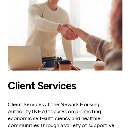
Client Services
Client Services at the Newark Housing
Authority (NHA) focuses on promoting
economic self-sufficiency and healthier
communities through a variety of supportive