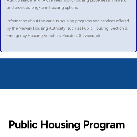
Additionally, the NHA oversees public housing properties in Newark
and provides long-term housing options.
Information about the various housing programs and services offered
by the Newark Housing Authority, such as Public Housing, Section 8,
Emergency Housing Vouchers, Resident Services, etc.
Public Housing Program