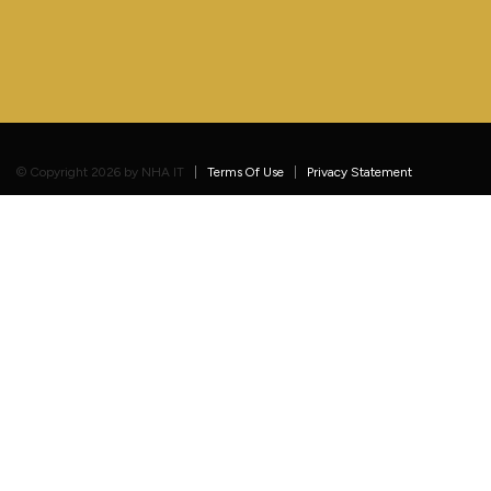
©
Copyright 2026 by NHA IT
Terms Of Use
Privacy Statement