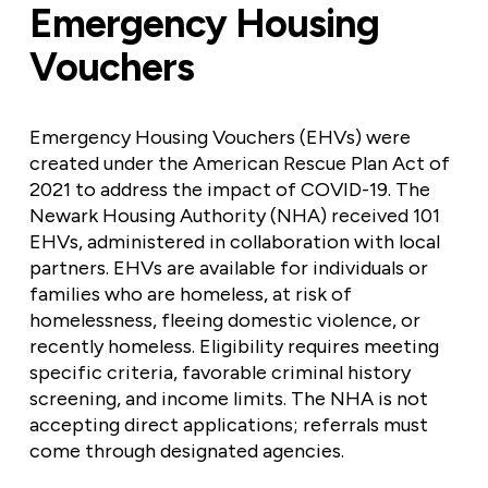
Emergency Housing
Vouchers
Emergency Housing Vouchers (EHVs) were
created under the American Rescue Plan Act of
2021 to address the impact of COVID-19. The
Newark Housing Authority (NHA) received 101
EHVs, administered in collaboration with local
partners. EHVs are available for individuals or
families who are homeless, at risk of
homelessness, fleeing domestic violence, or
recently homeless. Eligibility requires meeting
specific criteria, favorable criminal history
screening, and income limits. The NHA is not
accepting direct applications; referrals must
come through designated agencies.