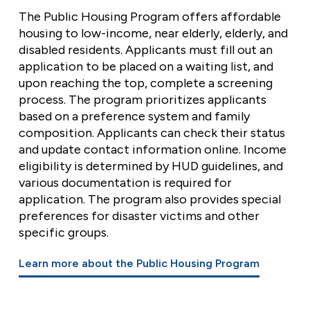
The Public Housing Program offers affordable
housing to low-income, near elderly, elderly, and
disabled residents. Applicants must fill out an
application to be placed on a waiting list, and
upon reaching the top, complete a screening
process. The program prioritizes applicants
based on a preference system and family
composition. Applicants can check their status
and update contact information online. Income
eligibility is determined by HUD guidelines, and
various documentation is required for
application. The program also provides special
preferences for disaster victims and other
specific groups.
Learn more about the Public Housing Program