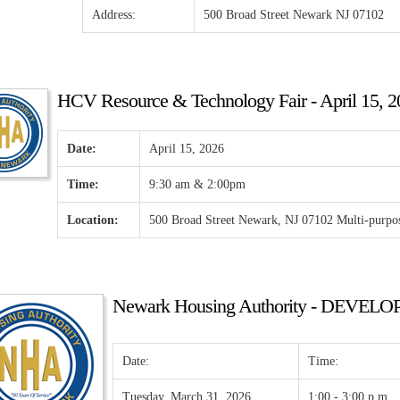
Address:
500 Broad Street Newark NJ 07102
HCV Resource & Technology Fair - April 15, 2
Date:
April 15, 2026
Time:
9:30 am & 2:00pm
Location:
500 Broad Street Newark, NJ 07102 Multi-purp
Newark Housing Authority - DEVE
Date:
Time:
Tuesday, March 31, 2026
1:00 - 3:00 p.m.