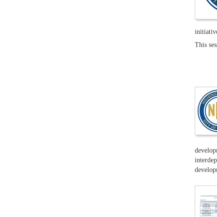
initiativ
This se
developm
interdep
developm