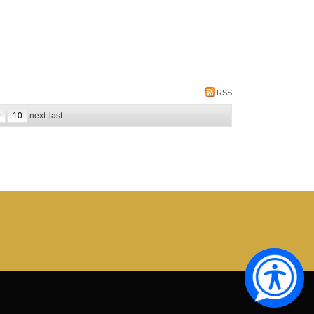
RSS
9
10
next
last