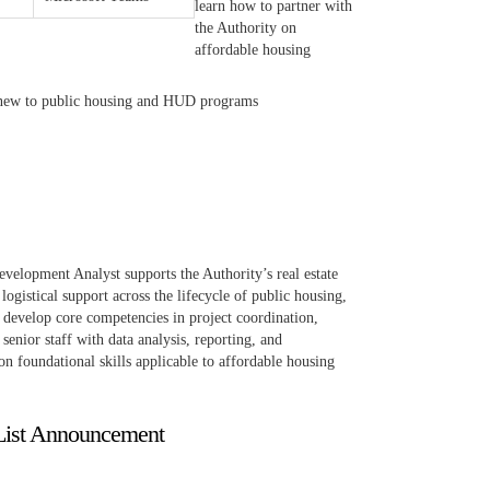
learn how to partner with
the Authority on
affordable housing
se new to public housing and HUD programs
velopment Analyst supports the Authority’s real estate
ogistical support across the lifecycle of public housing,
 develop core competencies in project coordination,
enior staff with data analysis, reporting, and
 on foundational skills applicable to affordable housing
List Announcement