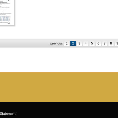
previous
1
2
3
4
5
6
7
8
 Statement