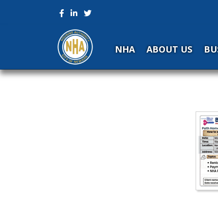
NHA
ABOUT US
BU