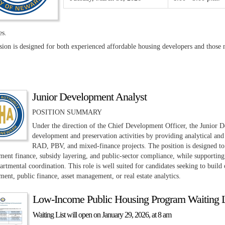
es.
ssion is designed for both experienced affordable housing developers and tho
Junior Development Analyst
POSITION SUMMARY
Under the direction of the Chief Development Officer, the Junior De
development and preservation activities by providing analytical and l
RAD, PBV, and mixed-finance projects. The position is designed to
ent finance, subsidy layering, and public-sector compliance, while supporting s
artmental coordination. This role is well suited for candidates seeking to build
ent, public finance, asset management, or real estate analytics.
Low-Income Public Housing Program Waiting 
Waiting List will open on January 29, 2026, at 8 am