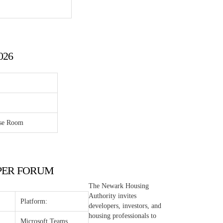
026
ose Room
LOPER FORUM
The Newark Housing
Authority invites
Platform:
developers, investors, and
housing professionals to
Microsoft Teams