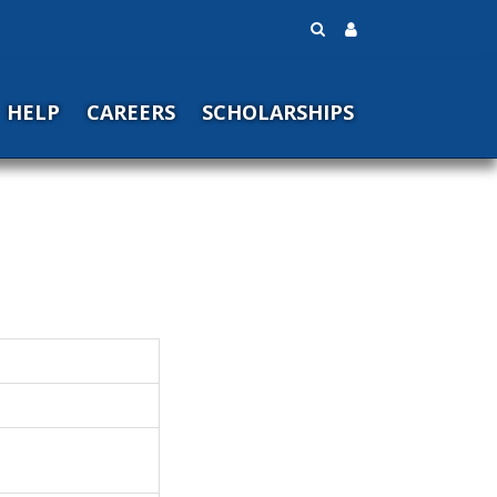
HELP
CAREERS
SCHOLARSHIPS