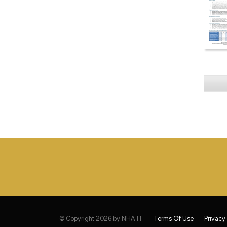
©
Copyright 2026 by NHA IT
Terms Of Use
Privacy