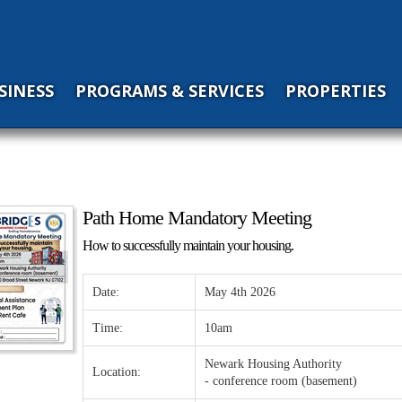
SINESS
PROGRAMS & SERVICES
PROPERTIES
Path Home Mandatory Meeting
How to successfully maintain your housing.
Date:
May 4th 2026
Time:
10am
Newark Housing Authority
Location:
- conference room (basement)