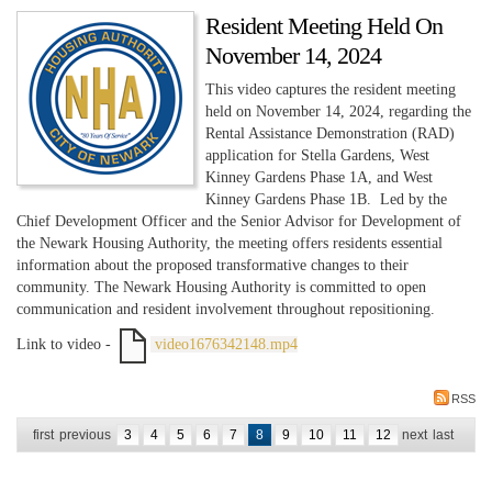
Resident Meeting Held On
November 14, 2024
This video captures the resident meeting
held on November 14, 2024, regarding the
Rental Assistance Demonstration (RAD)
application for Stella Gardens, West
Kinney Gardens Phase 1A, and West
Kinney Gardens Phase 1B. Led by the
Chief Development Officer and the Senior Advisor for Development of
the Newark Housing Authority, the meeting offers residents essential
information about the proposed transformative changes to their
community. The Newark Housing Authority is committed to open
communication and resident involvement throughout repositioning.
Link to video -
video1676342148.mp4
RSS
first
previous
3
4
5
6
7
8
9
10
11
12
next
last