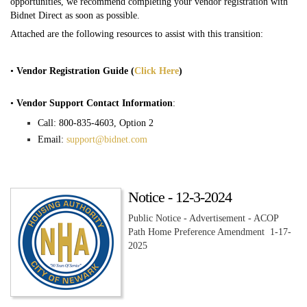
opportunities, we recommend completing your vendor registration with
Bidnet Direct as soon as possible.
Attached are the following resources to assist with this transition:
•
Vendor Registration Guide (
Click Here
)
•
Vendor Support Contact Information
:
Call: 800-835-4603, Option 2
Email:
support@bidnet.com
Notice - 12-3-2024
Public Notice - Advertisement - ACOP
Path Home Preference Amendment 1-17-
2025