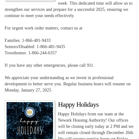
week. This dedicated time will allow us to
strengthen our services and prepare for a successful 2025, ensuring we
continue to meet your needs effectively.
For urgent work order matters, contact us at:
Families: 1-866-481-9433
Seniors/Disabled: 1-866-481-9435
Townhomes: 1-866-244-6357
If you have any other emergencies, please call 911.
We appreciate your understanding as we invest in professional
development to better serve you. Regular business hours will resume on
Monday, January 27, 2025.
Happy Holidays
Happy Holidays from our team at the
Newark Housing Authority! Our offices
will be closing early today at 2 PM and we
will remain closed through December 26th.
We will resume regular hours on Friday,