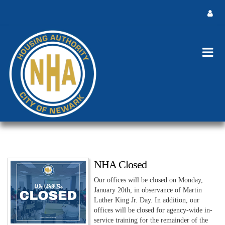
NHA Closed
Our offices will be closed on Monday,
January 20th, in observance of Martin
Luther King Jr. Day. In addition, our
offices will be closed for agency-wide in-
service training for the remainder of the