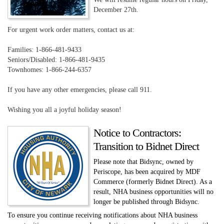
December 27th.
For urgent work order matters, contact us at:
Families: 1-866-481-9433
Seniors/Disabled: 1-866-481-9435
Townhomes: 1-866-244-6357
If you have any other emergencies, please call 911.
Wishing you all a joyful holiday season!
Notice to Contractors:
Transition to Bidnet Direct
Please note that Bidsync, owned by
Periscope, has been acquired by MDF
Commerce (formerly Bidnet Direct). As a
result, NHA business opportunities will no
longer be published through Bidsync.
To ensure you continue receiving notifications about NHA business