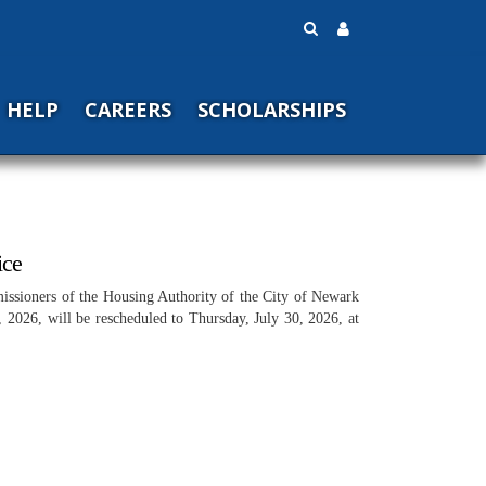
HELP
CAREERS
SCHOLARSHIPS
ice
issioners of the Housing Authority of the City of Newark
 2026, will be rescheduled to Thursday, July 30, 2026, at