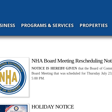
SINESS
PROGRAMS & SERVICES
PROPERTIES
NHA Board Meeting Rescheduling Not
NOTICE IS HEREBY GIVEN
that the Board of Comm
Board Meeting that was scheduled for Thursday July 23,
5:00 PM.
HOLIDAY NOTICE