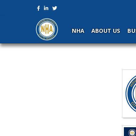
NHA
ABOUT US
BU