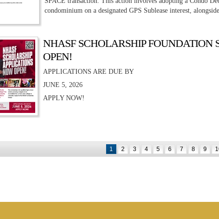
SPACE transaction. This action involves adopting a Condo De
condominium on a designated GPS Sublease interest, alongside
NHASF SCHOLARSHIP FOUNDATION 
OPEN!
APPLICATIONS ARE DUE BY
JUNE 5, 2026
APPLY NOW!
1
2
3
4
5
6
7
8
9
1