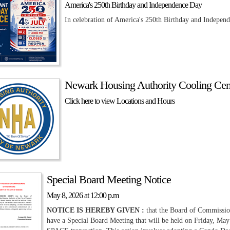
America's 250th Birthday and Independence Day
In celebration of America's 250th Birthday and Independ
Newark Housing Authority Cooling Cent
Click here to view Locations and Hours
Special Board Meeting Notice
May 8, 2026 at 12:00 p.m
NOTICE IS HEREBY GIVEN :
that the Board of Commission
have a Special Board Meeting that will be held on Friday, May