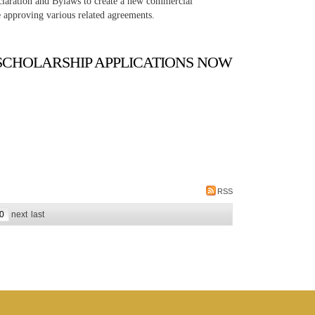
claration and Bylaws to create a new commercial
 approving various related agreements.
SCHOLARSHIP APPLICATIONS NOW
RSS
0
next
last