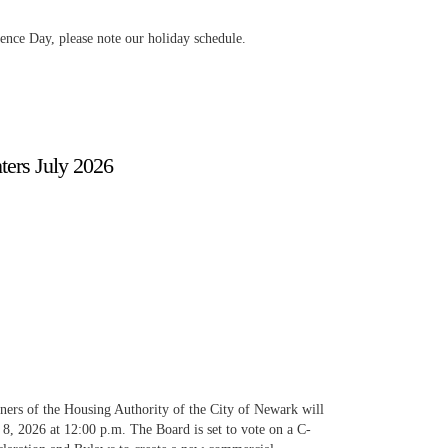
ence Day, please note our holiday schedule.
ers July 2026
ers of the Housing Authority of the City of Newark will
 8, 2026 at 12:00 p.m. The Board is set to vote on a C-