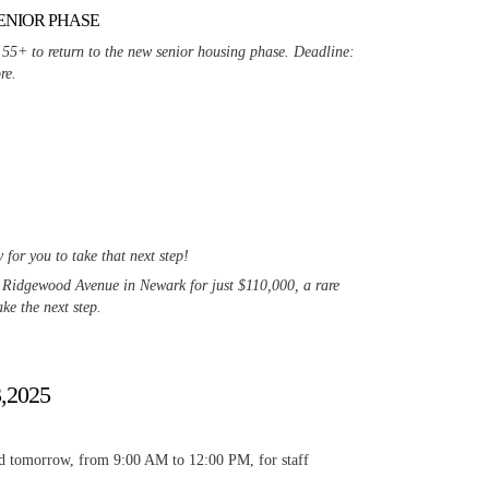
ENIOR PHASE
 55+ to return to the new senior housing phase. Deadline:
re.
or you to take that next step!
3 Ridgewood Avenue in Newark for just $110,000, a rare
ke the next step.
3,2025
osed tomorrow, from 9:00 AM to 12:00 PM, for staff