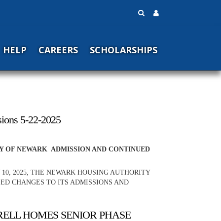
HELP
CAREERS
SCHOLARSHIPS
sions 5-22-2025
TY OF NEWARK ADMISSION AND CONTINUED
 10, 2025, THE NEWARK HOUSING AUTHORITY
SED CHANGES TO ITS ADMISSIONS AND
RRELL HOMES SENIOR PHASE