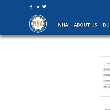
NHA
ABOUT US
BU