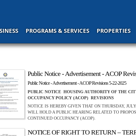
SINESS
PROGRAMS & SERVICES
PROPERTIES
Public Notice - Advertisement - ACOP Revi
Public Notice - Advertisement - ACOP Revisions 5-22-2025
PUBLIC NOTICE HOUSING AUTHORITY OF THE CI
OCCUPANCY POLICY (ACOP) REVISIONS
NOTICE IS HEREBY GIVEN THAT ON THURSDAY, JULY
WILL HOLD A PUBLIC HEARING RELATED TO PROPO
CONTINUED OCCUPANCY (ACOP).
NOTICE OF RIGHT TO RETURN – TE