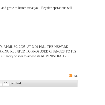
 and grow to better serve you. Regular operations will
PRIL 30, 2025, AT 3:00 P.M., THE NEWARK
ARING RELATED TO PROPOSED CHANGES TO ITS
Authority wishes to amend its ADMINISTRATIVE
RSS
9
10
next
last