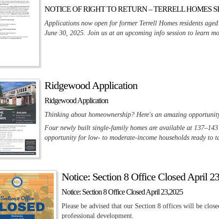
NOTICE OF RIGHT TO RETURN – TERRELL HOMES S
Applications now open for former Terrell Homes residents aged
June 30, 2025. Join us at an upcoming info session to learn mo
Ridgewood Application
Ridgewood Application
Thinking about homeownership? Here's an amazing opportunity f
Four newly built single-family homes are available at 137–14
opportunity for low- to moderate-income households ready to ta
Notice: Section 8 Office Closed April 2
Notice: Section 8 Office Closed April 23,2025
Please be advised that our Section 8 offices will be cl
professional development.