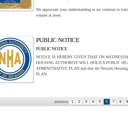
We appreciate your understanding as we continue to train
resume at noon.
PUBLIC NOTICE
PUBLIC NOTICE
NOTICE IS HEREBY GIVEN THAT ON WEDNESDAY, A
HOUSING AUTHORITY WILL HOLD A PUBLIC HE
ADMINITRATIVE PLAN and that the Newark Housing 
PLAN
previous
1
2
3
4
5
6
7
8