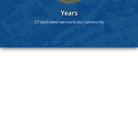
Years
Of dedicated service to our community