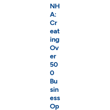
NH
A:
Cr
eat
ing
Ov
er
50
0
Bu
sin
ess
Op