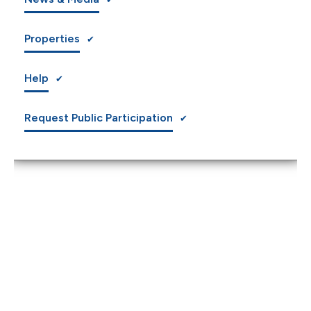
Properties
Help
Request Public Participation