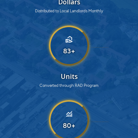
Dollars
Distributed to Local Landlords Monthly
real_estate_agent
83
Units
Converted through RAD Program
monitoring
80