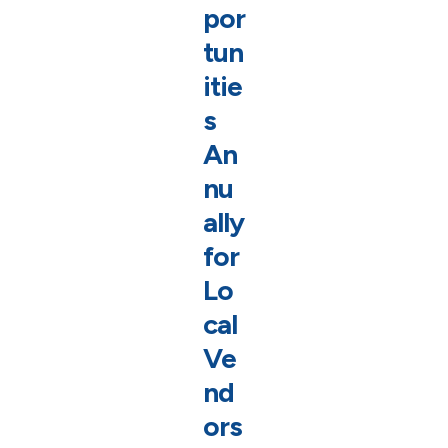
por
tun
itie
s
An
nu
ally
for
Lo
cal
Ve
nd
ors