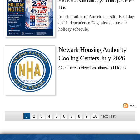
America's 250th Birthday and Independence
Day
In celebration of America's 250th Birthday
and Independence Day, please note our
holiday schedule.
Newark Housing Authority
Cooling Centers July 2026
Click here to view Locations and Hours
RSS
1
2
3
4
5
6
7
8
9
10
next
last