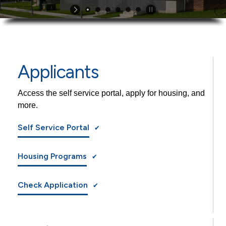
Applicants
Access the self service portal, apply for housing, and
more.
Self Service Portal
Housing Programs
Check Application