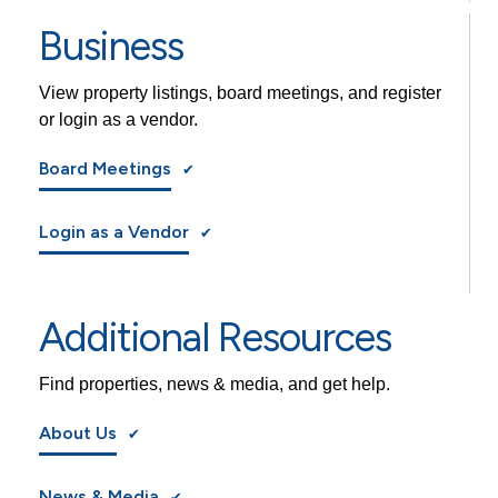
Business
View property listings, board meetings, and register
or login as a vendor.
Board Meetings
Login as a Vendor
Additional Resources
Find properties, news & media, and get help.
About Us
News & Media