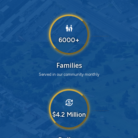
family_restroom
6000
Families
Served in our community monthly
currency_exchange
4