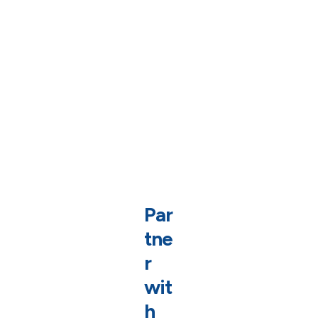
Par
tne
r
wit
h