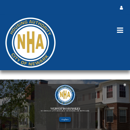
WE INVEST IN OUR FAMILIES
TO BUILD AFFORDABLE HOUSING IN NEWARK
Explore