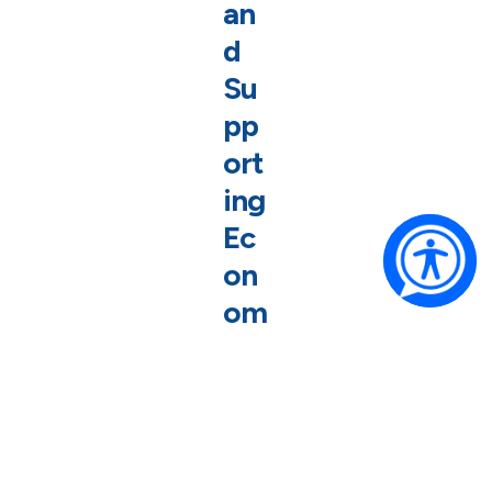
an
d
Su
pp
ort
ing
Ec
on
om
ic
Gr
ow
th