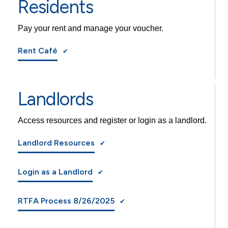
Residents
Pay your rent and manage your voucher.
Rent Café
Landlords
Access resources and register or login as a landlord.
Landlord Resources
Login as a Landlord
RTFA Process 8/26/2025