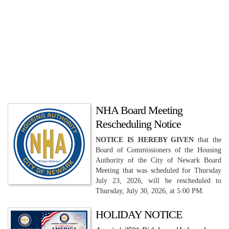
NHA Board Meeting
Rescheduling Notice
NOTICE IS HEREBY GIVEN
that the
Board of Commissioners of the Housing
Authority of the City of Newark Board
Meeting that was scheduled for Thursday
July 23, 2026, will be rescheduled to
Thursday, July 30, 2026, at 5:00 PM.
HOLIDAY NOTICE