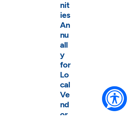
nit
ies
An
nu
all
y
for
Lo
cal
Ve
nd
or
s