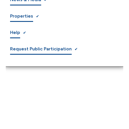
Properties
Help
Request Public Participation