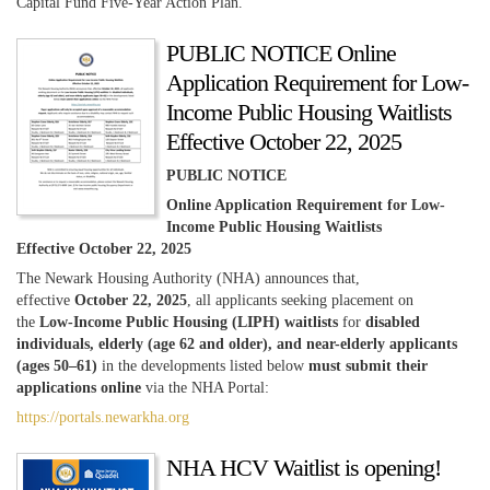
Capital Fund Five-Year Action Plan.
PUBLIC NOTICE Online
Application Requirement for Low-
Income Public Housing Waitlists
Effective October 22, 2025
PUBLIC NOTICE
Online Application Requirement for Low-
Income Public Housing Waitlists
Effective October 22, 2025
The Newark Housing Authority (NHA) announces that,
effective
October 22, 2025
, all applicants seeking placement on
the
Low-Income Public Housing (LIPH) waitlists
for
disabled
individuals, elderly (age 62 and older), and near-elderly applicants
(ages 50–61)
in the developments listed below
must submit their
applications online
via the NHA Portal:
https://portals.newarkha.org
NHA HCV Waitlist is opening!