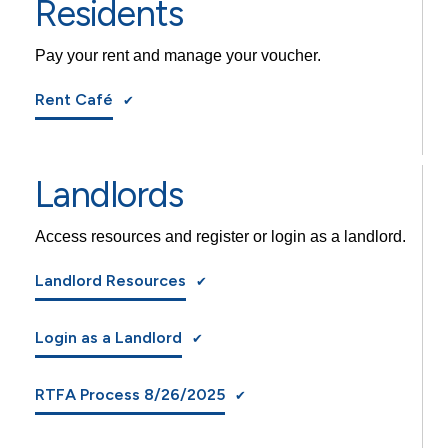
Residents
Pay your rent and manage your voucher.
Rent Café
Landlords
Access resources and register or login as a landlord.
Landlord Resources
Login as a Landlord
RTFA Process 8/26/2025