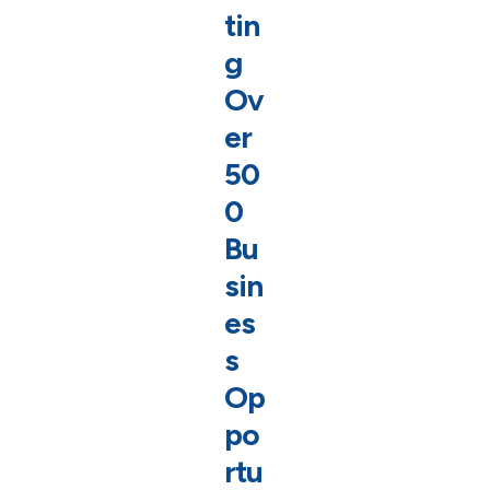
tin
g
Ov
er
50
0
Bu
sin
es
s
Op
po
rtu