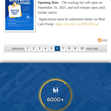
Opening Date
- The waiting list will open on
September 16, 2025, and will remain open until
further notice.
Applications must be submitted online via Rent
Café Portal:
https://tinyurl.com/NHAPortal
RSS
previous
1
2
3
4
5
6
7
8
9
10
next
last
family_restroom
6000