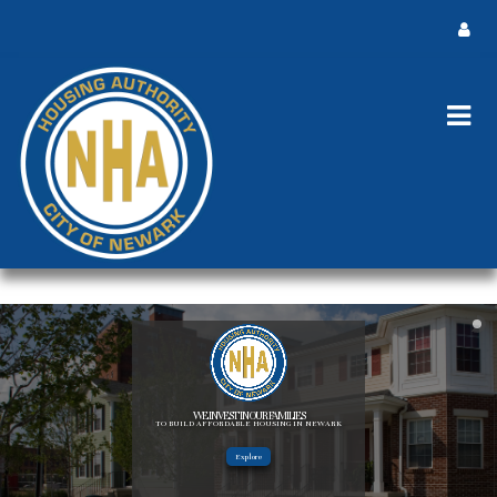
WE INVEST IN OUR FAMILIES
TO BUILD AFFORDABLE HOUSING IN NEWARK
Explore