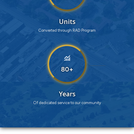
Units
Converted through RAD Program
monitoring
80
Years
Of dedicated service to our community