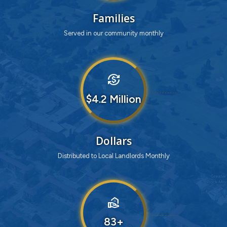
Families
Served in our community monthly
currency_exchange
4
Dollars
Distributed to Local Landlords Monthly
real_estate_agent
83