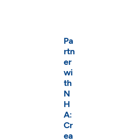
Pa
rtn
er
wi
th
N
H
A:
Cr
ea