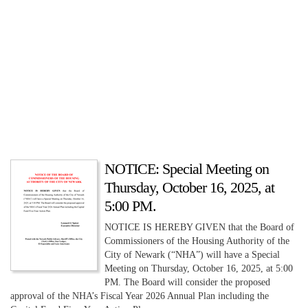
NOTICE: Special Meeting on
Thursday, October 16, 2025, at
5:00 PM.
NOTICE IS HEREBY GIVEN that the Board of
Commissioners of the Housing Authority of the
City of Newark (“NHA”) will have a Special
Meeting on Thursday, October 16, 2025, at 5:00
PM. The Board will consider the proposed
approval of the NHA’s Fiscal Year 2026 Annual Plan including the