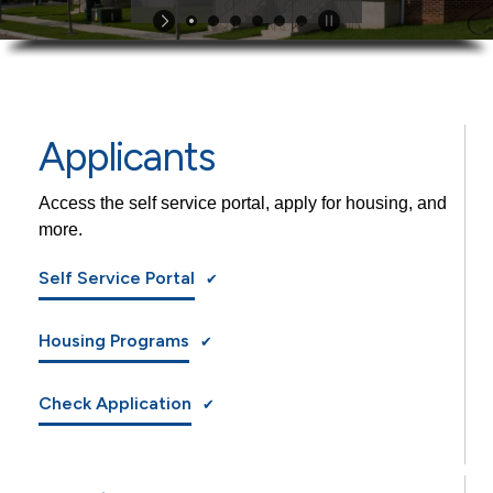
Applicants
Access the self service portal, apply for housing, and
more.
Self Service Portal
Housing Programs
Check Application