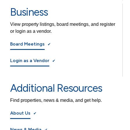
Business
View property listings, board meetings, and register
or login as a vendor.
Board Meetings
Login as a Vendor
Additional Resources
Find properties, news & media, and get help.
About Us
News & Media